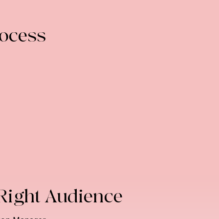
rocess
 Right Audience