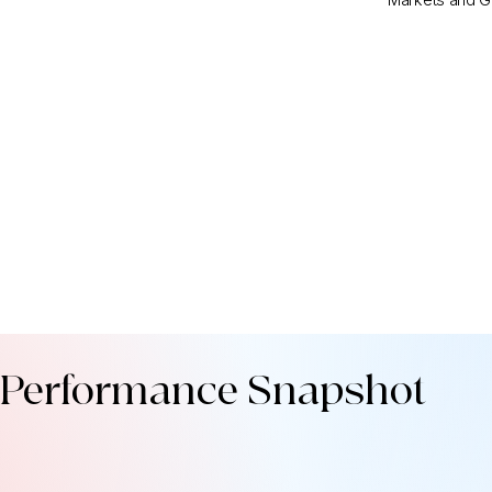
Performance Snapshot