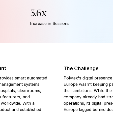
3.6x
Increase in Sessions
ent
The Challenge
rovides smart automated
Polytex's digital presence
management systems
Europe wasn't keeping pa
ospitals, cleanrooms,
their ambitions. While the
ufacturers, and
company already had stro
, worldwide. With a
operations, its digital pre
oduct and established
Europe lagged behind due