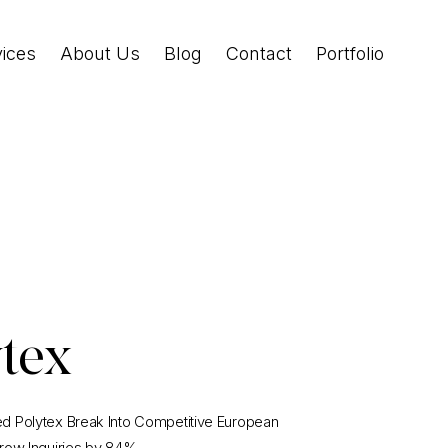
vices
About Us
Blog
Contact
Portfolio
ytex
 Polytex Break Into Competitive European
row Inquiries by 84%