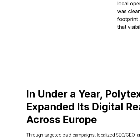
local ope
was clear:
footprint
that visibi
In Under a Year, Polyte
Expanded Its Digital R
Across Europe
Through targeted paid campaigns, localized SEO/GEO, 