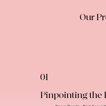
Our P
01
Pinpointing the