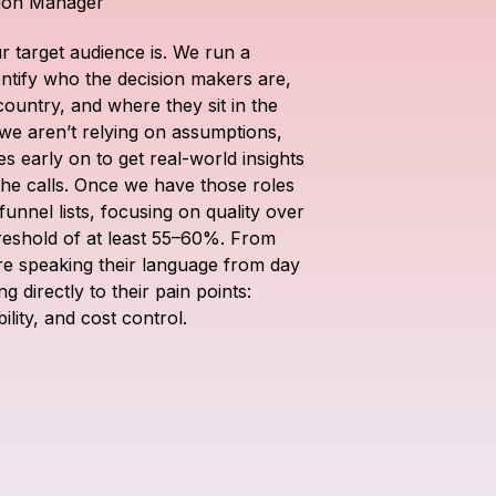
tion Manager
r target audience is. We run a 
tify who the decision makers are, 
country, and where they sit in the 
we aren’t relying on assumptions, 
s early on to get real-world insights 
the calls. Once we have those roles 
unnel lists, focusing on quality over 
reshold of at least 55–60%. From 
re speaking their language from day 
 directly to their pain points: 
ility, and cost control.