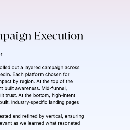
mpaign Execution
r
olled out a layered campaign across 
kedIn. Each platform chosen for 
pact by region. At the top of the 
nt built awareness. Mid-funnel, 
lt trust. At the bottom, high-intent 
ilt, industry-specific landing pages 
ted and refined by vertical, ensuring 
evant as we learned what resonated 