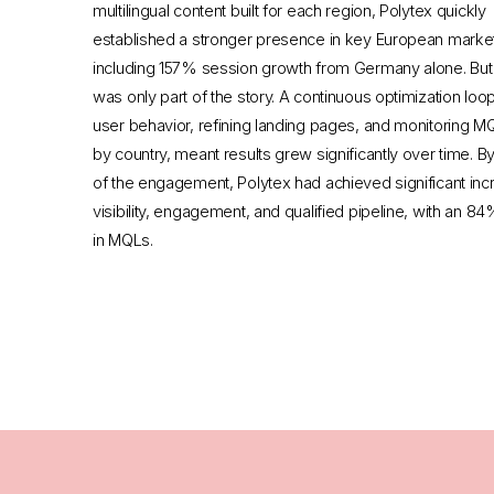
multilingual content built for each region, Polytex quickly
established a stronger presence in key European marke
including 157% session growth from Germany alone. But vi
was only part of the story. A continuous optimization loop
user behavior, refining landing pages, and monitoring MQ
by country, meant results grew significantly over time. B
of the engagement, Polytex had achieved significant inc
visibility, engagement, and qualified pipeline, with an 8
in MQLs.