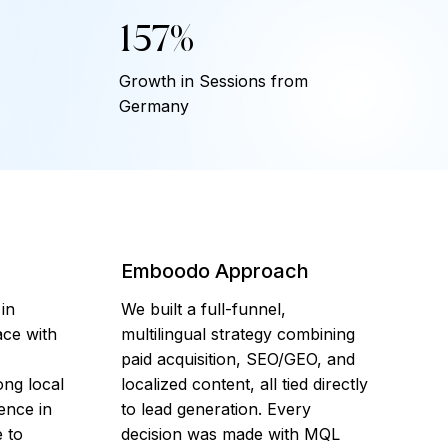
157%
Growth in Sessions from
Germany
Emboodo Approach
 in
We built a full-funnel,
ce with
multilingual strategy combining
paid acquisition, SEO/GEO, and
ng local
localized content, all tied directly
sence in
to lead generation. Every
 to
decision was made with MQL