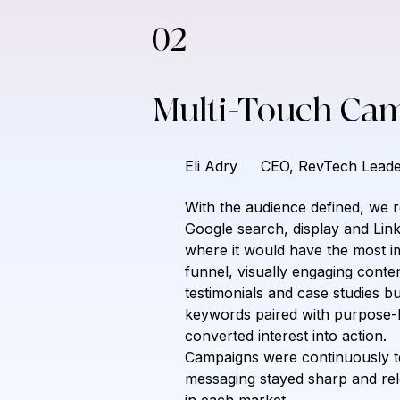
02
Multi-Touch Ca
Eli Adry
CEO, RevTech Leade
With the audience defined, we r
Google search, display and Lin
where it would have the most im
funnel, visually engaging conte
testimonials and case studies bui
keywords paired with purpose-bu
converted interest into action.
Campaigns were continuously tes
messaging stayed sharp and rel