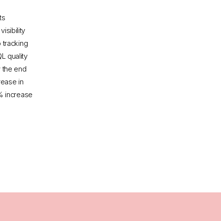
ts
sibility
 tracking
L quality
y the end
rease in
4% increase