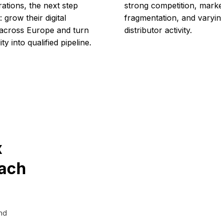
rations, the next step
strong competition, mark
 grow their digital
fragmentation, and varyi
 across Europe and turn
distributor activity.
lity into qualified pipeline.
x
each
and