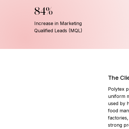
84%
Increase in Marketing
Qualified Leads (MQL)
The Cli
Polytex p
uniform 
used by h
food man
factories
strong pr