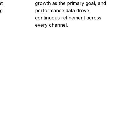
et
growth as the primary goal, and
ng
performance data drove
continuous refinement across
every channel.