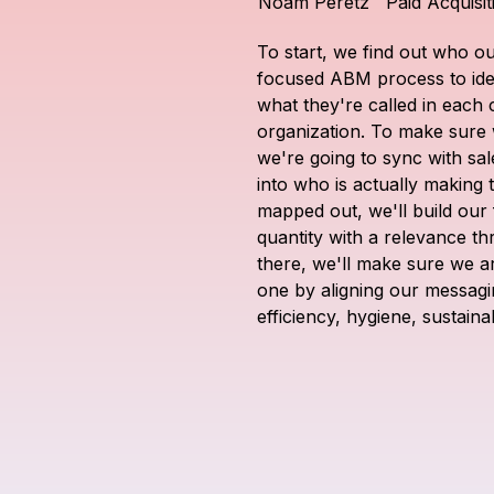
Noam Peretz
Paid Acquisi
To start, we find out who ou
focused ABM process to iden
what they're called in each 
organization. To make sure 
we're going to sync with sale
into who is actually making 
mapped out, we'll build our f
quantity with a relevance th
there, we'll make sure we a
one by aligning our messaging
efficiency, hygiene, sustainab