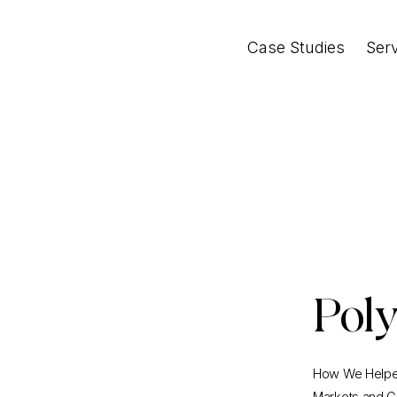
Case Studies
Ser
Pol
How We Helped
Markets and G