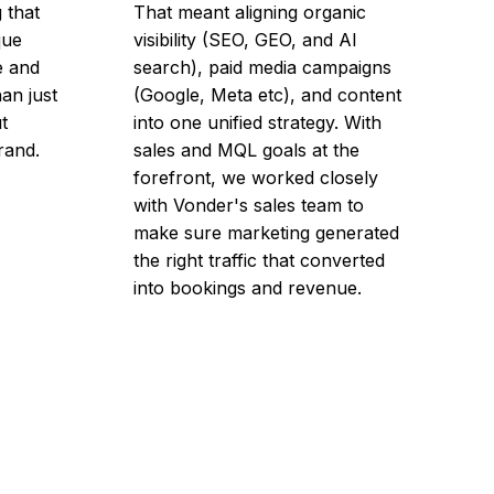
 that
That meant aligning organic
que
visibility (SEO, GEO, and AI
e and
search), paid media campaigns
han just
(Google, Meta etc), and content
t
into one unified strategy. With
brand.
sales and MQL goals at the
forefront, we worked closely
with Vonder's sales team to
make sure marketing generated
the right traffic that converted
into bookings and revenue.