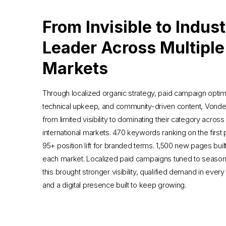
From Invisible to Indus
Leader Across Multiple
Markets
Through localized organic strategy, paid campaign optimi
technical upkeep, and community-driven content, Vonde
from limited visibility to dominating their category across
international markets. 470 keywords ranking on the first
95+ position lift for branded terms. 1,500 new pages buil
each market. Localized paid campaigns tuned to seasonali
this brought stronger visibility, qualified demand in every
and a digital presence built to keep growing.