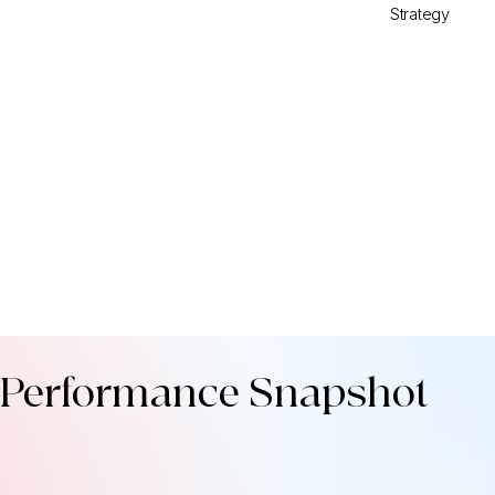
Strategy
Performance Snapshot