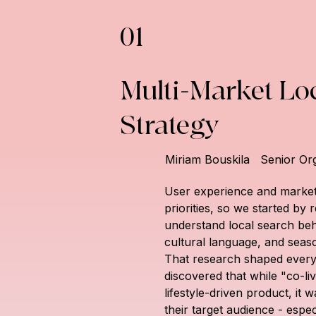
01
Multi-Market Loc
Strategy
Miriam Bouskila
Senior Or
User experience and market
priorities, so we started by
understand local search beh
cultural language, and seaso
That research shaped everyt
discovered that while "co-liv
lifestyle-driven product, it 
their target audience - espec