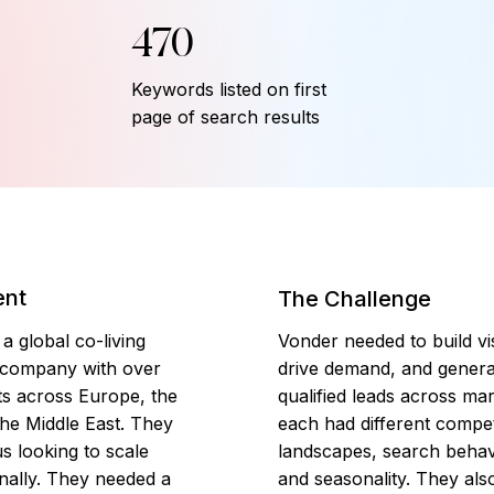
470
Keywords listed on first
page of search results
ent
The Challenge
a global co-living
Vonder needed to build visi
 company with over
drive demand, and genera
ts across Europe, the
qualified leads across mar
he Middle East. They
each had different compet
s looking to scale
landscapes, search behav
onally. They needed a
and seasonality. They al