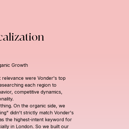
alization
ganic Growth
 relevance were Vonder's top 
 researching each region to 
avior, competitive dynamics, 
nality.
hing. On the organic side, we 
ing" didn't strictly match Vonder's 
was the highest-intent keyword for 
ially in London. So we built our 