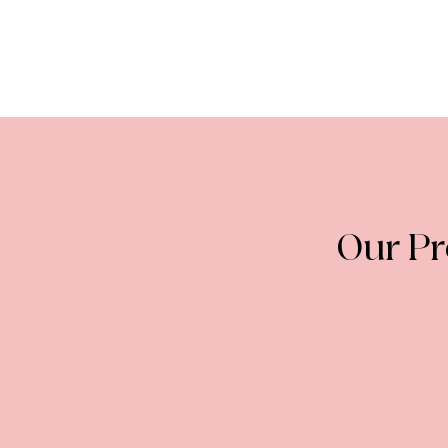
Our P