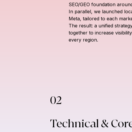
SEO/GEO foundation around 
In parallel, we launched lo
Meta, tailored to each mark
The result: a unified strate
together to increase visibili
every region.
02
Technical & Cor