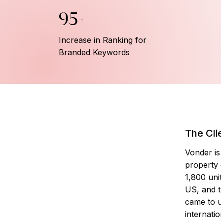
95+
Increase in Ranking for
Branded Keywords
The Cli
Vonder is 
property
1,800 uni
US, and t
came to u
internati