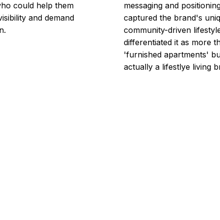
who could help them
messaging and positioning
visibility and demand
captured the brand's uni
n.
community-driven lifestyl
differentiated it as more t
'furnished apartments' bu
actually a lifestlye living 