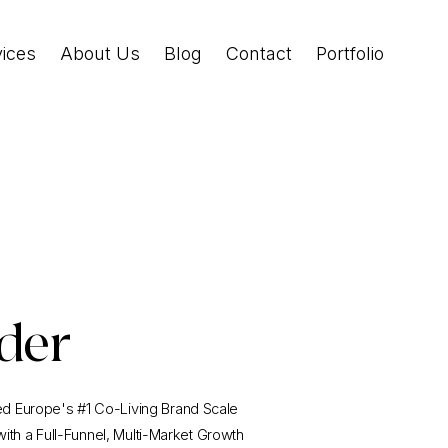
vices
About Us
Blog
Contact
Portfolio
der
 Europe's #1 Co-Living Brand Scale
 with a Full-Funnel, Multi-Market Growth