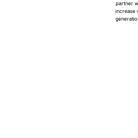
partner 
increase 
generatio