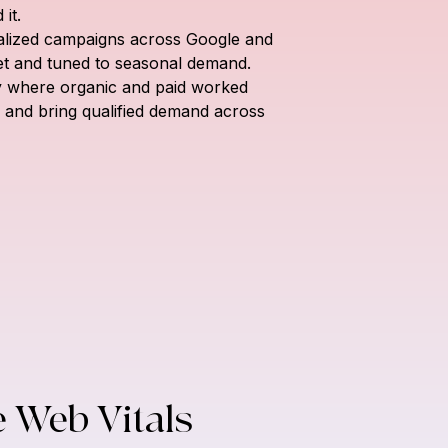
it.
calized campaigns across Google and 
et and tuned to seasonal demand.
gy where organic and paid worked 
ty and bring qualified demand across 
e Web Vitals