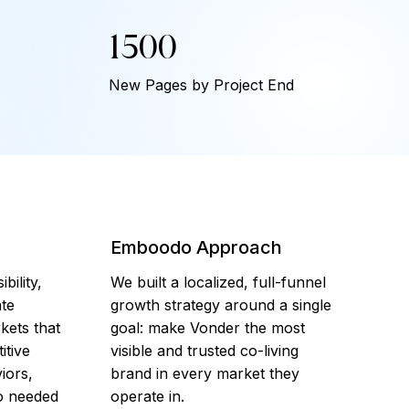
1500
New Pages by Project End
Emboodo Approach
bility,
We built a localized, full-funnel
te
growth strategy around a single
kets that
goal: make Vonder the most
itive
visible and trusted co-living
iors,
brand in every market they
so needed
operate in.