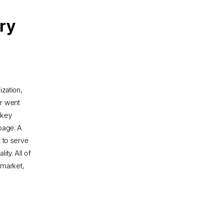
try
zation,
r went
 key
 page. A
t to serve
ty. All of
 market,