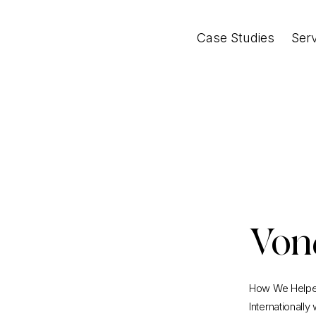
Case Studies
Ser
Von
How We Helped
Internationally