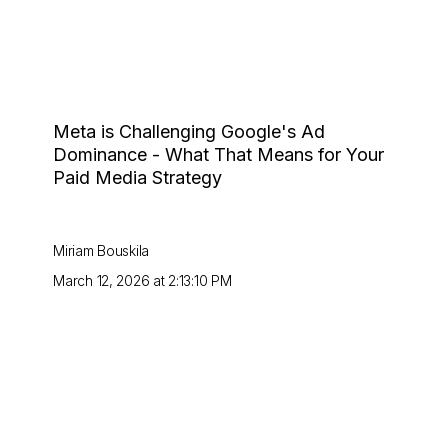
Meta is Challenging Google's Ad
Dominance - What That Means for Your
Paid Media Strategy
Miriam Bouskila
March 12, 2026 at 2:13:10 PM