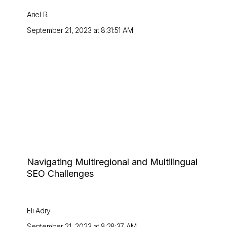
Ariel R.
September 21, 2023 at 8:31:51 AM
Navigating Multiregional and Multilingual
SEO Challenges
Eli Adry
September 21, 2023 at 8:28:37 AM