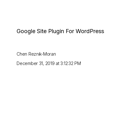
Google Site Plugin For WordPress
Chen Reznik-Moran
December 31, 2019 at 3:12:32 PM