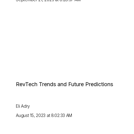
RevTech Trends and Future Predictions
Eli Adry
August 15, 2023 at 8:02:33 AM