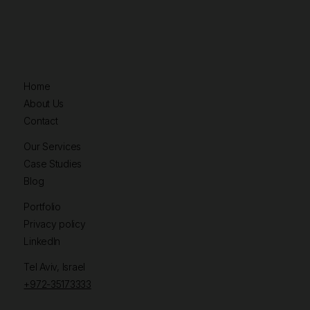
Home
About Us
Contact
Our Services
Case Studies
Blog
Portfolio
Privacy policy
LinkedIn
Tel Aviv, Israel
+972-35173333