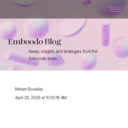
Emboodo Blog
News, insights and strategies from the
Emboodo team.
Miriam Bouskila
April 26, 2026 at 10:30:16 AM