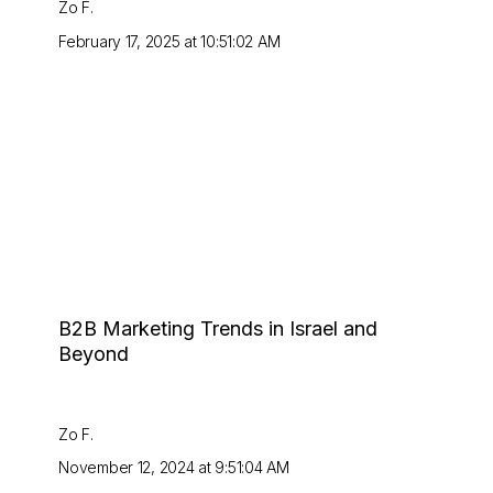
Zo F.
February 17, 2025 at 10:51:02 AM
B2B Marketing Trends in Israel and
Beyond
Zo F.
November 12, 2024 at 9:51:04 AM