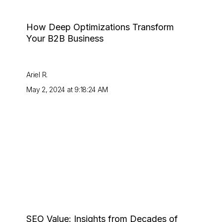
How Deep Optimizations Transform
Your B2B Business
Ariel R.
May 2, 2024 at 9:18:24 AM
SEO Value: Insights from Decades of