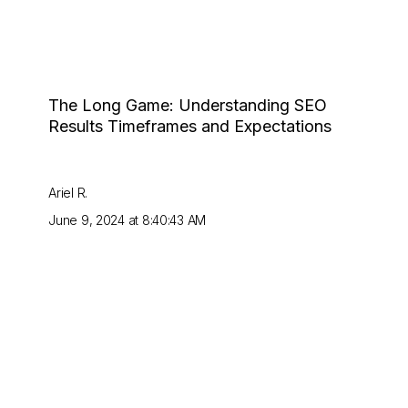
The Long Game: Understanding SEO
Results Timeframes and Expectations
Ariel R.
June 9, 2024 at 8:40:43 AM