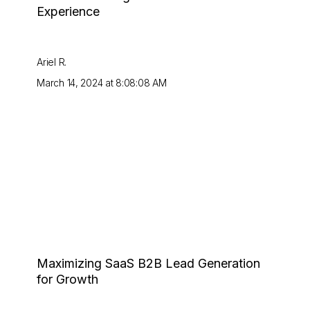
Experience
Ariel R.
March 14, 2024 at 8:08:08 AM
Maximizing SaaS B2B Lead Generation
for Growth