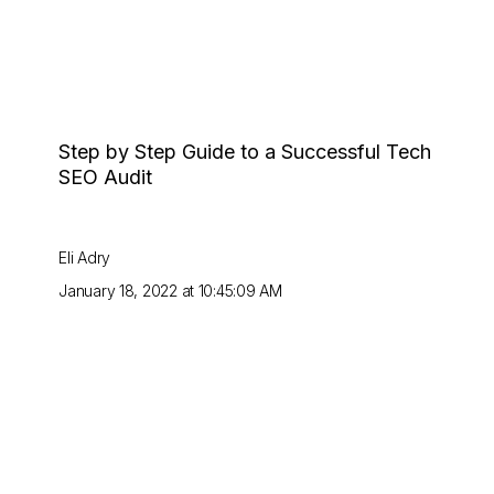
Step by Step Guide to a Successful Tech
SEO Audit
Eli Adry
January 18, 2022 at 10:45:09 AM