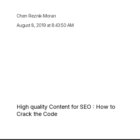
Chen Reznik-Moran
August 8, 2019 at 8:43:50 AM
High quality Content for SEO : How to
Crack the Code