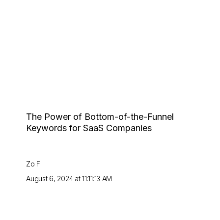
The Power of Bottom-of-the-Funnel
Keywords for SaaS Companies
Zo F.
August 6, 2024 at 11:11:13 AM