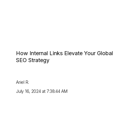
How Internal Links Elevate Your Global
SEO Strategy
Ariel R.
July 16, 2024 at 7:38:44 AM