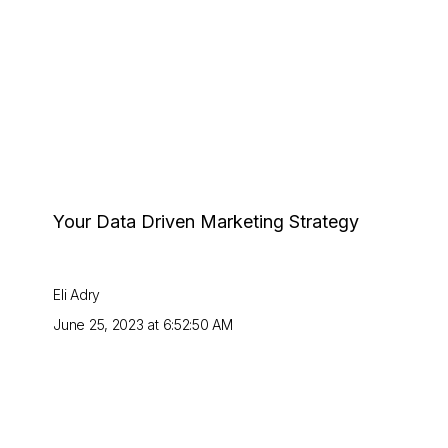
Your Data Driven Marketing Strategy
Eli Adry
June 25, 2023 at 6:52:50 AM