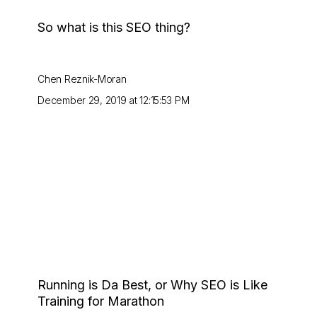
So what is this SEO thing?
Chen Reznik-Moran
December 29, 2019 at 12:15:53 PM
Running is Da Best, or Why SEO is Like
Training for Marathon