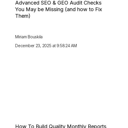
Advanced SEO & GEO Audit Checks
You May be Missing (and how to Fix
Them)
Miriam Bouskila
December 23, 2025 at 9:58:24 AM
How To Build Quality Monthly Reports