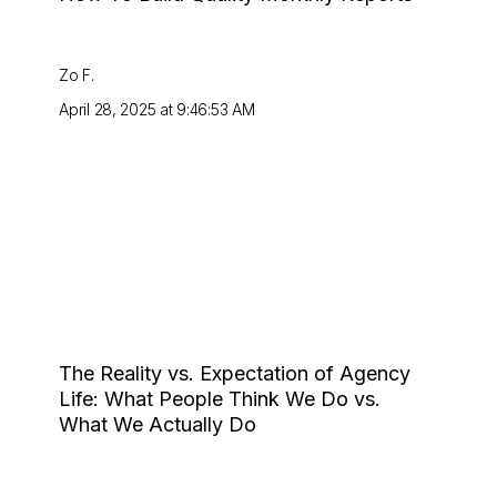
Zo F.
April 28, 2025 at 9:46:53 AM
The Reality vs. Expectation of Agency
Life: What People Think We Do vs.
What We Actually Do