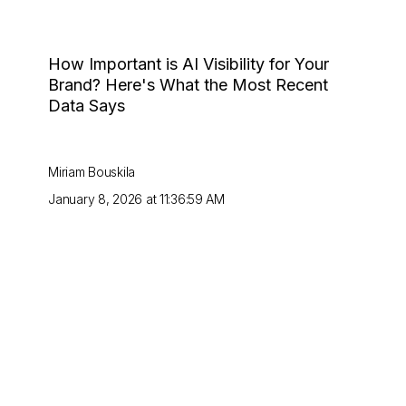
How Important is AI Visibility for Your
Brand? Here's What the Most Recent
Data Says
Miriam Bouskila
January 8, 2026 at 11:36:59 AM